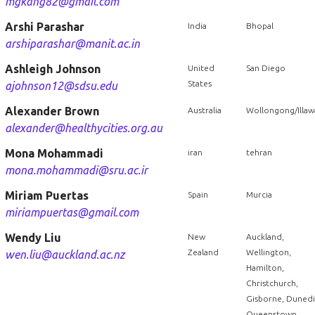
mgkang82@gmail.com
Arshi Parashar
India
Bhopal
arshiparashar@manit.ac.in
Ashleigh Johnson
United
San Diego
States
ajohnson12@sdsu.edu
Alexander Brown
Australia
Wollongong/Illaw
alexander@healthycities.org.au
Mona Mohammadi
iran
tehran
mona.mohammadi@sru.ac.ir
Miriam Puertas
Spain
Murcia
miriampuertas@gmail.com
Wendy Liu
New
Auckland,
Zealand
Wellington,
wen.liu@auckland.ac.nz
Hamilton,
Christchurch,
Gisborne, Dunedi
Queenstown