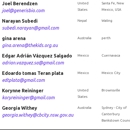
Joel Berendzen
United
Santa Fe, New
States
Mexico, USA
joel@generisbio.com
Narayan Subedi
Nepal
Waling
subedi.narayan@gmail.com
gina arena
Australia
perth
gina.arena@thekids.org.au
Edgar Adrián Vázquez Salgado
Mexico
Cuernavaca
adrian.vazquez.sa@gmail.com
Edoardo tomas Teran plata
Mexico
Mexico City
edtplata@gmail.com
Korynne Reininger
United
Brownsville
States
koryreininger@gmail.com
Georgia Withey
Australia
Sydney - City of
Canterbury
georgia.withey@cbcity.nsw.gov.au
Bankstown Counc