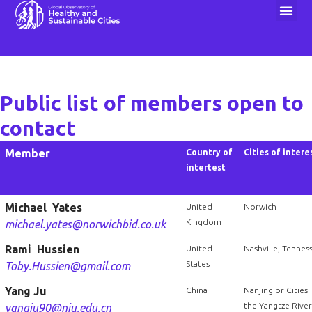
1000 Cities Challenge
Public list of members open to
contact
Member
Country of
Cities of intere
intertest
Michael Yates
United
Norwich
Kingdom
michael.yates@norwichbid.co.uk
Rami Hussien
United
Nashville, Tennes
States
Toby.Hussien@gmail.com
Yang Ju
China
Nanjing or Cities 
the Yangtze River
yangju90@nju.edu.cn