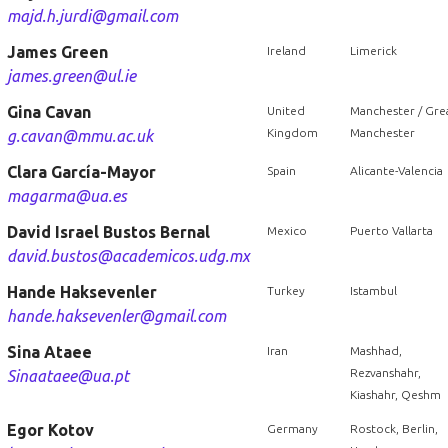
majd.h.jurdi@gmail.com
James Green
Ireland
Limerick
james.green@ul.ie
Gina Cavan
United
Manchester / Gre
Kingdom
Manchester
g.cavan@mmu.ac.uk
Clara García-Mayor
Spain
Alicante-Valencia
magarma@ua.es
David Israel Bustos Bernal
Mexico
Puerto Vallarta
david.bustos@academicos.udg.mx
Hande Haksevenler
Turkey
Istambul
hande.haksevenler@gmail.com
Sina Ataee
Iran
Mashhad,
Rezvanshahr,
Sinaataee@ua.pt
Kiashahr, Qeshm
Egor Kotov
Germany
Rostock, Berlin,