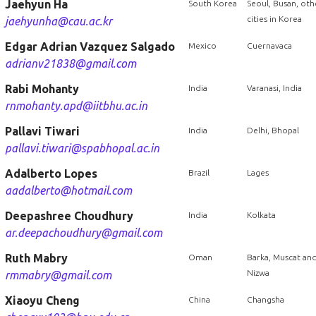
Jaehyun Ha
South Korea
Seoul, Busan, oth
cities in Korea
jaehyunha@cau.ac.kr
Edgar Adrian Vazquez Salgado
Mexico
Cuernavaca
adrianv21838@gmail.com
Rabi Mohanty
India
Varanasi, India
rnmohanty.apd@iitbhu.ac.in
Pallavi Tiwari
India
Delhi, Bhopal
pallavi.tiwari@spabhopal.ac.in
Adalberto Lopes
Brazil
Lages
aadalberto@hotmail.com
Deepashree Choudhury
India
Kolkata
ar.deepachoudhury@gmail.com
Ruth Mabry
Oman
Barka, Muscat an
Nizwa
rmmabry@gmail.com
Xiaoyu Cheng
China
Changsha