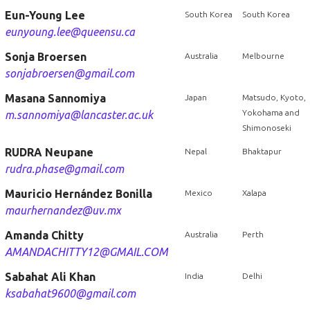
Eun-Young Lee
South Korea
South Korea
eunyoung.lee@queensu.ca
Sonja Broersen
Australia
Melbourne
sonjabroersen@gmail.com
Masana Sannomiya
Japan
Matsudo, Kyoto,
Yokohama and
m.sannomiya@lancaster.ac.uk
Shimonoseki
RUDRA Neupane
Nepal
Bhaktapur
rudra.phase@gmail.com
Mauricio Hernández Bonilla
Mexico
Xalapa
maurhernandez@uv.mx
Amanda Chitty
Australia
Perth
AMANDACHITTY12@GMAIL.COM
Sabahat Ali Khan
India
Delhi
ksabahat9600@gmail.com