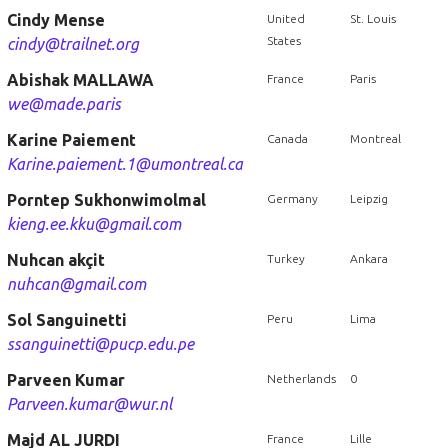
Cindy Mense
United
St. Louis
States
cindy@trailnet.org
Abishak MALLAWA
France
Paris
we@made.paris
Karine Paiement
Canada
Montreal
Karine.paiement.1@umontreal.ca
Porntep Sukhonwimolmal
Germany
Leipzig
kieng.ee.kku@gmail.com
Nuhcan akçit
Turkey
Ankara
nuhcan@gmail.com
Sol Sanguinetti
Peru
Lima
ssanguinetti@pucp.edu.pe
Parveen Kumar
Netherlands
0
Parveen.kumar@wur.nl
Majd AL JURDI
France
Lille