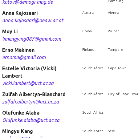
Hamburg
kotov@demogr.mpg.de
Anna Kajosaari
Austria
Vienna
anna.kajosaari@oeaw.ac.at
Moy Li
China
Wuhan
limengying087@gmail.com
Erno Mäkinen
Finland
Tampere
ernoma@gmail.com
Estelle Victoria (Vicki)
South Africa
Cape Town
Lambert
vicki.lambert@uct.ac.za
Zulfah Albertyn-Blanchard
South Africa
City of Cape Tow
zulfah.albertyn@uct.ac.za
Olufunke Alaba
South Africa
Olufunke.alaba@uct.ac.za
Mingyu Kang
South Korea
Seoul