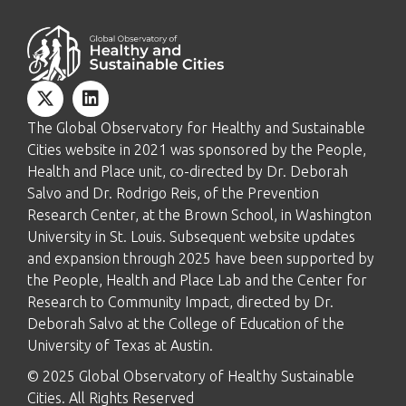
The Global Observatory for Healthy and Sustainable
Cities website in 2021 was sponsored by the People,
Health and Place unit, co-directed by Dr. Deborah
Salvo and Dr. Rodrigo Reis, of the Prevention
Research Center, at the Brown School, in Washington
University in St. Louis. Subsequent website updates
and expansion through 2025 have been supported by
the People, Health and Place Lab and the Center for
Research to Community Impact, directed by Dr.
Deborah Salvo at the College of Education of the
University of Texas at Austin.
© 2025 Global Observatory of Healthy Sustainable
Cities. All Rights Reserved