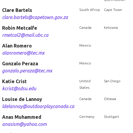
Clare Bartels
South Africa
Cape Town
clare.bartels@capetown.gov.za
Robin Metcalfe
Canada
Kelowna
rmetcal2@mail.ubc.ca
Alan Romero
Mexico
alanromero@tec.mx
Gonzalo Peraza
Mexico
gonzalo.peraza@tec.mx
Katie Crist
United
San Diego
States
kcrist@sdsu.edu
Louise de Lannoy
Canada
Ottawa
ldelannoy@outdoorplaycanada.ca
Anas Muhammed
Germany
Stuttgart
anasism@yahoo.com