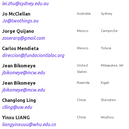
lei.zhu@sydney.edu.au
Jo McClellan
Australia
Sydney
Jo@twothings.au
Jorge Quijano
Mexico
Campeche
zoserarq@gmail.com
Carlos Mendieta
Mexico
Toluca
direccion@fundaciontlaloc.org
Jean Bikomeye
United
Milwaukee, WI
States
jbikomeye@mcw.edu
Jean Bikomeye
Rwanda
Kigali
jbikomeye@mcw.edu
Changlong Ling
China
Shenzhen
clling@uw.edu
Yinxu LIANG
China
Wuzhou
liangyinxuuu@whu.edu.cn