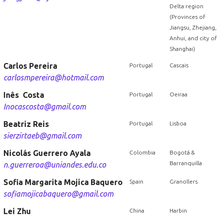
Delta region
(Provinces of
Jiangsu, Zhejiang,
Anhui, and city of
Shanghai)
Carlos Pereira
Portugal
Cascais
carlosmpereira@hotmail.com
Inês Costa
Portugal
Oeiraa
Inocascosta@gmail.com
Beatriz Reis
Portugal
Lisboa
sierzirtaeb@gmail.com
Nicolás Guerrero Ayala
Colombia
Bogotá &
Barranquilla
n.guerreroa@uniandes.edu.co
Sofia Margarita Mojica Baquero
Spain
Granollers
sofiamojicabaquero@gmail.com
Lei Zhu
China
Harbin