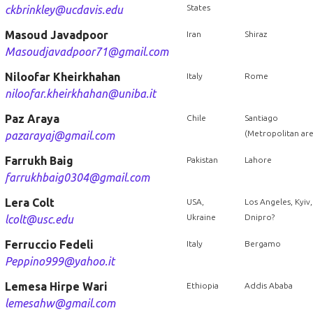
States
ckbrinkley@ucdavis.edu
Masoud Javadpoor
Iran
Shiraz
Masoudjavadpoor71@gmail.com
Niloofar Kheirkhahan
Italy
Rome
niloofar.kheirkhahan@uniba.it
Paz Araya
Chile
Santiago
(Metropolitan are
pazarayaj@gmail.com
Farrukh Baig
Pakistan
Lahore
farrukhbaig0304@gmail.com
Lera Colt
USA,
Los Angeles, Kyiv,
Ukraine
Dnipro?
lcolt@usc.edu
Ferruccio Fedeli
Italy
Bergamo
Peppino999@yahoo.it
Lemesa Hirpe Wari
Ethiopia
Addis Ababa
lemesahw@gmail.com