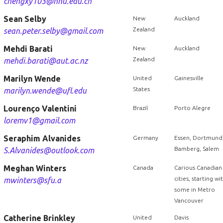
chengxy103@hnu.edu.cn
Sean Selby
New
Auckland
Zealand
sean.peter.selby@gmail.com
Mehdi Barati
New
Auckland
Zealand
mehdi.barati@aut.ac.nz
Marilyn Wende
United
Gainesville
States
marilyn.wende@ufl.edu
Lourenço Valentini
Brazil
Porto Alegre
loremv1@gmail.com
Seraphim Alvanides
Germany
Essen, Dortmund
Bamberg, Salem
S.Alvanides@outlook.com
Meghan Winters
Canada
Carious Canadian
cities, starting wi
mwinters@sfu.a
some in Metro
Vancouver
Catherine Brinkley
United
Davis