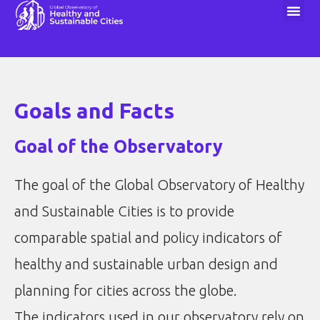
1000 Cities Challenge
Goals and Facts
Goal of the Observatory
The goal of the Global Observatory of Healthy
and Sustainable Cities is to provide
comparable spatial and policy indicators of
healthy and sustainable urban design and
planning for cities across the globe.
The indicators used in our observatory rely on