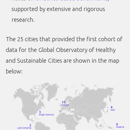
supported by extensive and rigorous
research.
The 25 cities that provided the first cohort of
data for the Global Observatory of Healthy
and Sustainable Cities are shown in the map
below: