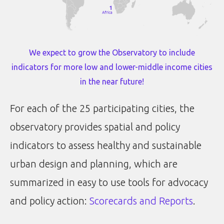
We expect to grow the Observatory to include
indicators for more low and lower-middle income cities
in the near future!
For each of the 25 participating cities, the
observatory provides spatial and policy
indicators to assess healthy and sustainable
urban design and planning, which are
summarized in easy to use tools for advocacy
and policy action:
Scorecards and Reports
.