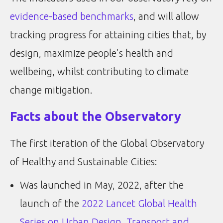
evidence-based benchmarks
, and will allow
tracking progress for attaining cities that, by
design, maximize people’s health and
wellbeing, whilst contributing to climate
change mitigation.
Facts about the Observatory
The first iteration of the Global Observatory
of Healthy and Sustainable Cities:
Was launched in May, 2022, after the
launch of the
2022 Lancet Global Health
Series on Urban Design, Transport and