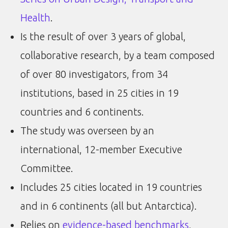
Health
.
Is the result of over 3 years of global,
collaborative research, by a team composed
of over 80 investigators, from 34
institutions, based in 25 cities in 19
countries and 6 continents.
The study was overseen by an
international, 12-member Executive
Committee.
Includes 25 cities located in 19 countries
and in 6 continents (all but Antarctica).
Relies on
evidence-based benchmarks
,