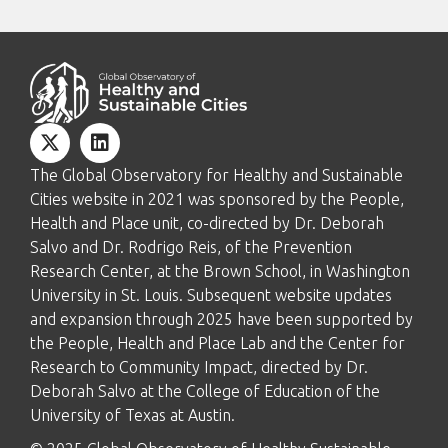
The Global Observatory for Healthy and Sustainable
Cities website in 2021 was sponsored by the People,
Health and Place unit, co-directed by Dr. Deborah
Salvo and Dr. Rodrigo Reis, of the Prevention
Research Center, at the Brown School, in Washington
University in St. Louis. Subsequent website updates
and expansion through 2025 have been supported by
the People, Health and Place Lab and the Center for
Research to Community Impact, directed by Dr.
Deborah Salvo at the College of Education of the
University of Texas at Austin.