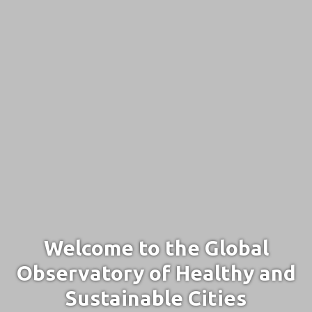
Welcome to the Global
Observatory of Healthy and
Sustainable Cities