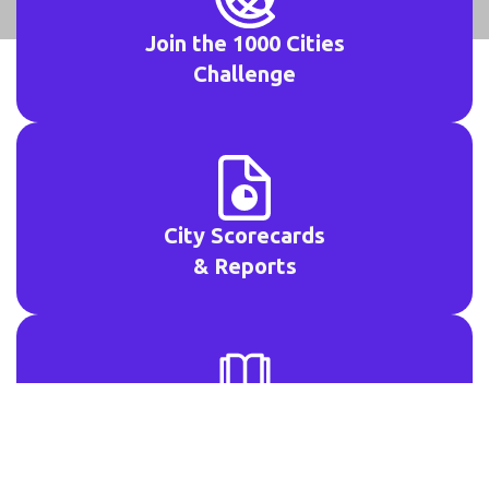
Join the 1000 Cities
Challenge
City Scorecards
& Reports
Open Access
Resources