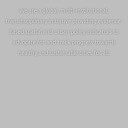
We are a global, multi-institutional,
transdisciplinary initiative providing evidence-
based spatial and urban policy indicators to
advocate for and track progress towards
healthy and sustainable cities for all.